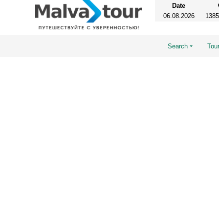
Date
06.08.2026
1385
Search
Tour