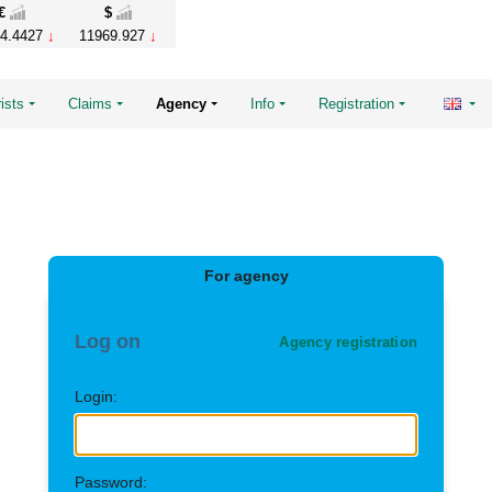
€
$
4.4427
11969.927
ists
Claims
Agency
Info
Registration
For agency
Log on
Agency registration
Login:
Password: