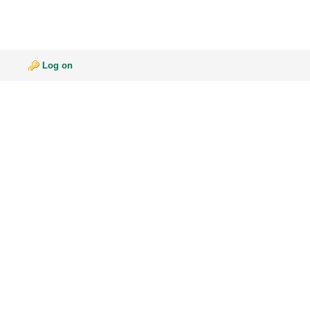
Log on