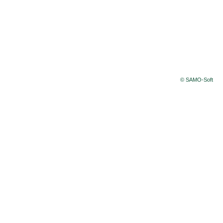
© SAMO-Soft