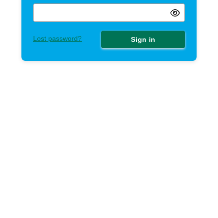
Lost password?
Sign in