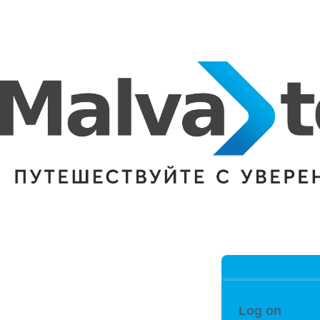
Log on