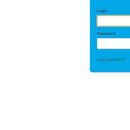
Login:
Password:
Lost password?