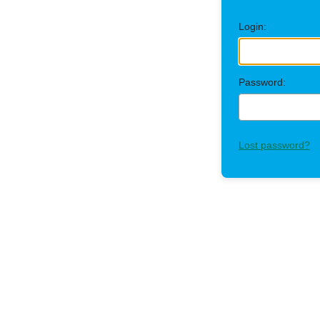
Login:
Password:
Lost password?