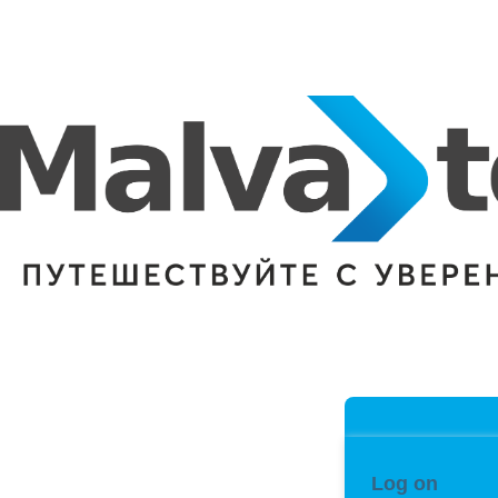
Log on