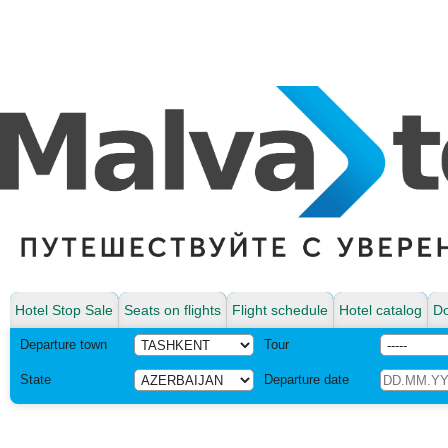
Hotel Stop Sale
Seats on flights
Flight schedule
Hotel catalog
Do
Departure town
Tour
State
Departure date