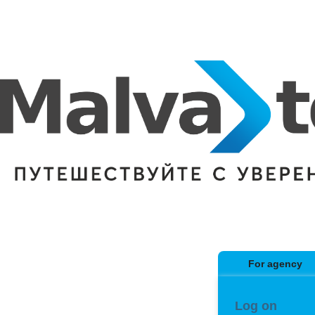
For agency
Log on