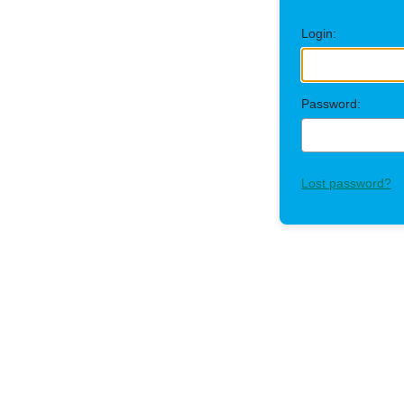
Login:
Password:
Lost password?