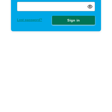
Lost password?
Sign in