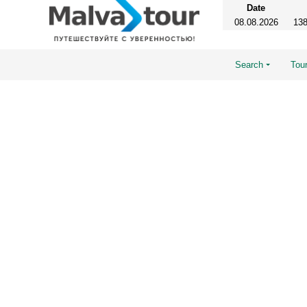
Date
08.08.2026
138
Search
Tour