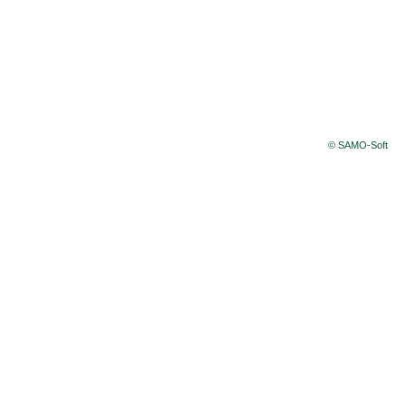
© SAMO-Soft