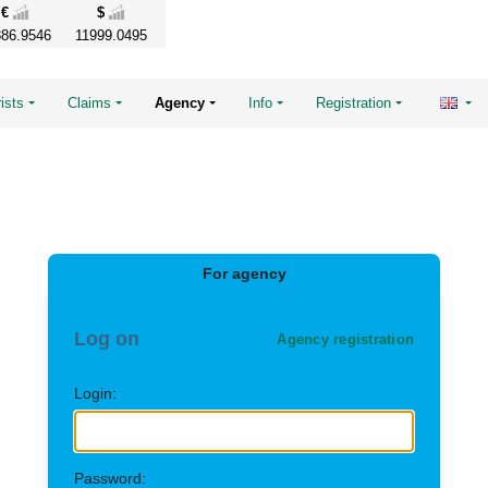
€
$
86.9546
11999.0495
ists
Claims
Agency
Info
Registration
For agency
Log on
Agency registration
Login:
Password: