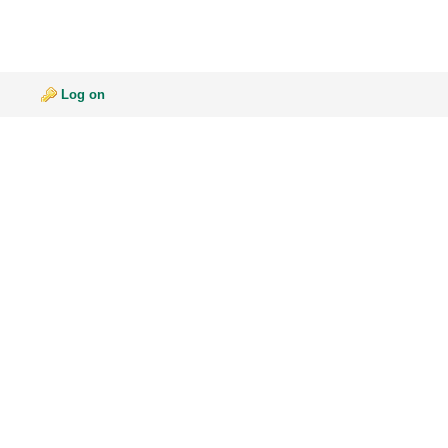
Log on