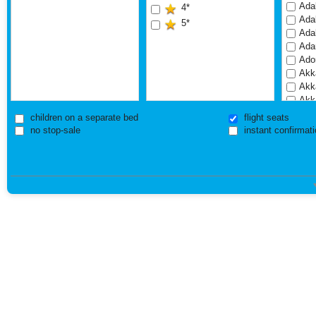
Adal
4*
Adal
5*
Ada
Ada
Ado
Akka
Akk
Akk
Akk
children on a separate bed
flight seats
Akr
no stop-sale
instant confirmati
Akr
Ala
Alb
Alba
Alba
Alde
Alde
Ale
Ama
Amb
Ares
Ares
Are
Arm