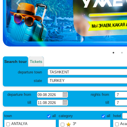
Search tour
Tickets
departure town
TASHKENT
state
TURKEY
departure from
nights from
7
till
till
7
town
all
category
all
hotel
ANTALYA
3*
Aca