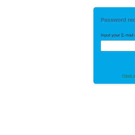
Password re
Input your E-mail 
Have y