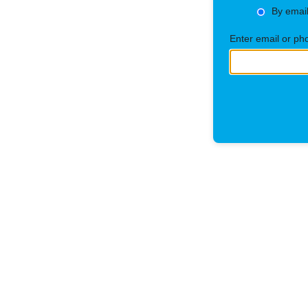
By emai
Enter email or p