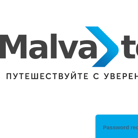
Password rec